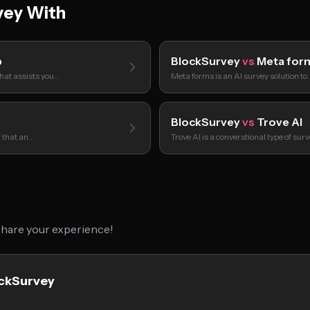
vey With
p
BlockSurvey
vs
Meta for
hat assists you…
Meta forms is an AI survey solution to
BlockSurvey
vs
Trove AI
l that an…
Trove AI is a converstional type of sur
 share your experience!
ockSurvey