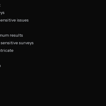
k
eys
ensitive issues
imum results
sensitive surveys
tricate
n