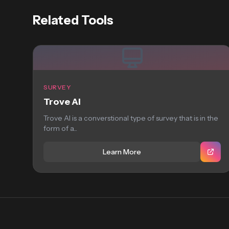
Related Tools
SURVEY
Trove AI
Trove AI is a converstional type of survey that is in the
form of a...
Learn More