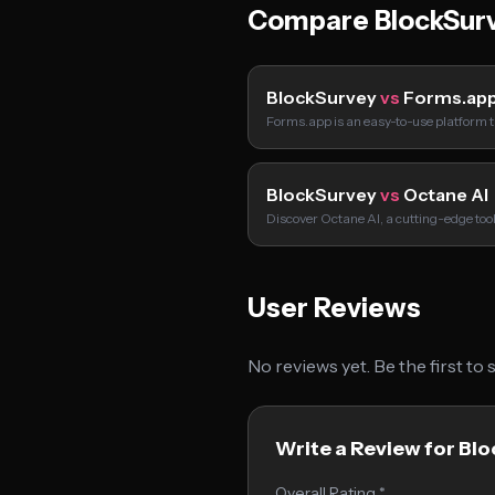
Compare BlockSur
BlockSurvey
vs
Forms.ap
Forms.app is an easy-to-use platform t
BlockSurvey
vs
Octane AI
Discover Octane AI, a cutting-edge too
User Reviews
No reviews yet. Be the first to
Write a Review for Bl
Overall Rating *