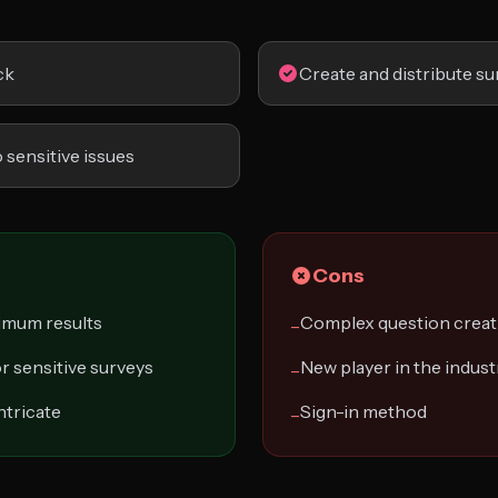
ck
Create and distribute su
 sensitive issues
Cons
ximum results
Complex question creat
−
r sensitive surveys
New player in the indust
−
ntricate
Sign-in method
−