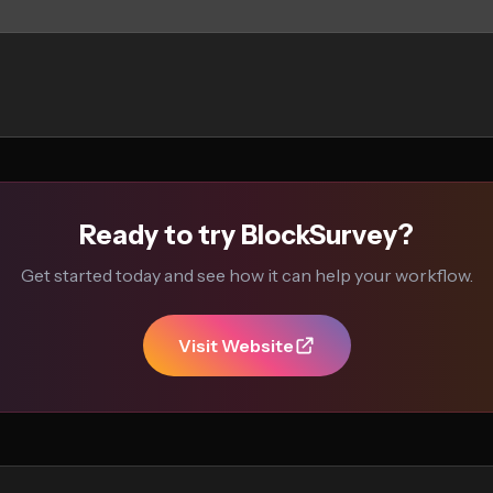
Ready to try BlockSurvey?
Get started today and see how it can help your workflow.
Visit Website