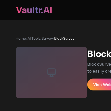
Vaultr.AI
Home
/
AI Tools
/
Survey
/
BlockSurvey
Bloc
BlockSurvey
to easily cr
Visit We