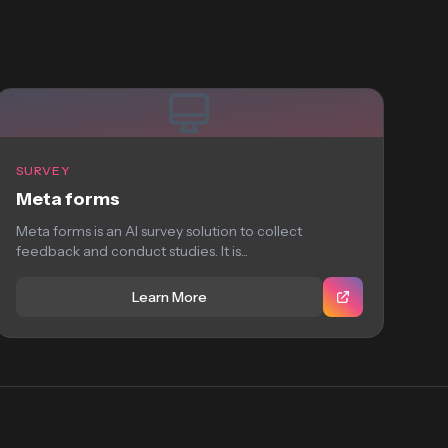
SURVEY
Meta forms
Meta forms is an AI survey solution to collect
feedback and conduct studies. It is...
Learn More