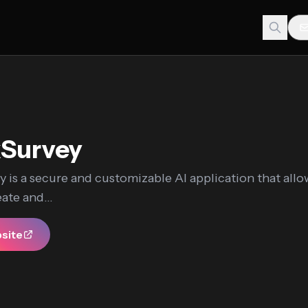
kSurvey
 is a secure and customizable AI application that all
eate and...
bsite