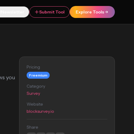
Newsletter
Submit Tool
Explore Tools
Pricing
Freemium
ows you
Category
Survey
Website
blocksurvey.io
Share