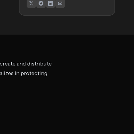
 create and distribute
lizes in protecting