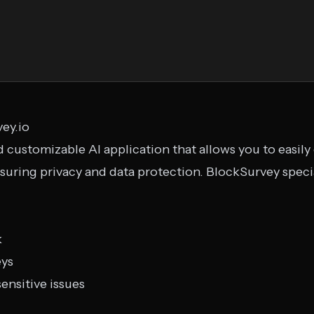
vey.io
 customizable AI application that allows you to easily
suring privacy and data protection. BlockSurvey specia
k
eys
ensitive issues