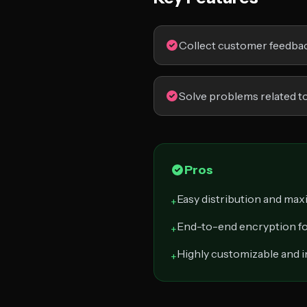
Collect customer feedba
Solve problems related to
Pros
Easy distribution and ma
+
End-to-end encryption fo
+
Highly customizable and i
+