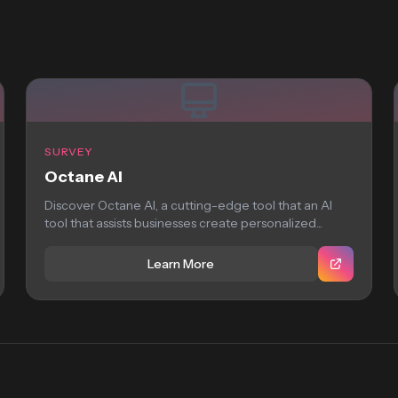
SURVEY
Octane AI
Discover Octane AI, a cutting-edge tool that an AI
tool that assists businesses create personalized...
Learn More