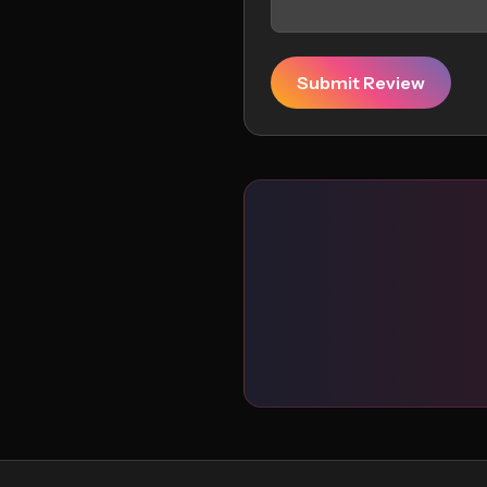
Submit Review