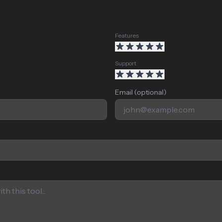
Features
Support
Email (optional)