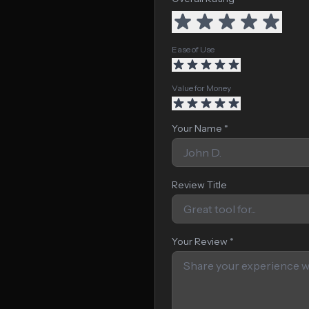
Ease of Use
Value for Money
Your Name *
Review Title
Your Review *