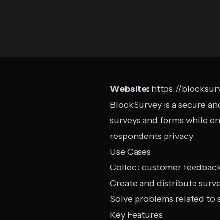
Website:
https://blocksur
BlockSurvey is a secure and
surveys and forms while en
respondents privacy.
Use Cases
Collect customer feedbac
Create and distribute surv
Solve problems related to s
Key Features