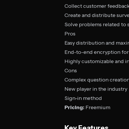
Collect customer feedbac
Create and distribute surv
Solve problems related to s
Pros
Easy distribution and max
End-to-end encryption for 
Highly customizable and in
Cons
Complex question creatio
New player in the industry
Sign-in method
Pricing:
Freemium
Key Features