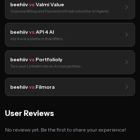
beehiiv
vs
Valmi Value
Outcome Billing and Payments Infrastructure for AI Agents
beehiiv
vs
API 4 AI
Api 4 ai is a platform that offers…
beehiiv
vs
Portfolioly
Turn your LinkedIn into an AI chat portfolio…
beehiiv
vs
Filmora
User Reviews
No reviews yet. Be the first to share your experience!