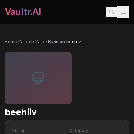
Vaultr.AI
Home
/
AI Tools
/
AI For Business
/
beehiiv
beehiiv
Pricing
Category