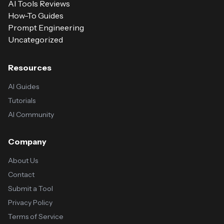
AI Tools Reviews
How-To Guides
Prompt Engineering
Uncategorized
Resources
AI Guides
Tutorials
AI Community
Company
About Us
Contact
Submit a Tool
Privacy Policy
Terms of Service