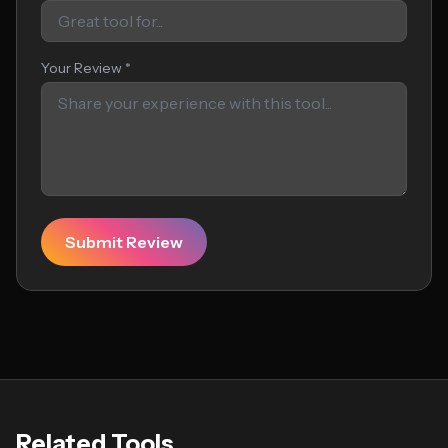
Your Review *
Submit Review
Related Tools