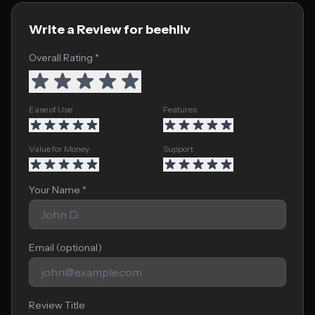
Write a Review for beehiiv
Overall Rating *
Ease of Use
Features
Value for Money
Support
Your Name *
Email (optional)
Review Title