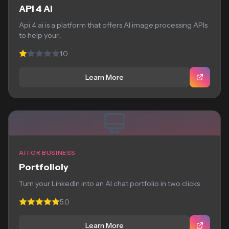
API 4 AI
Api 4 ai is a platform that offers AI image processing APIs
to help your...
1.0
Learn More
AI FOR BUSINESS
Portfolioly
Turn your LinkedIn into an AI chat portfolio in two clicks
5.0
Learn More