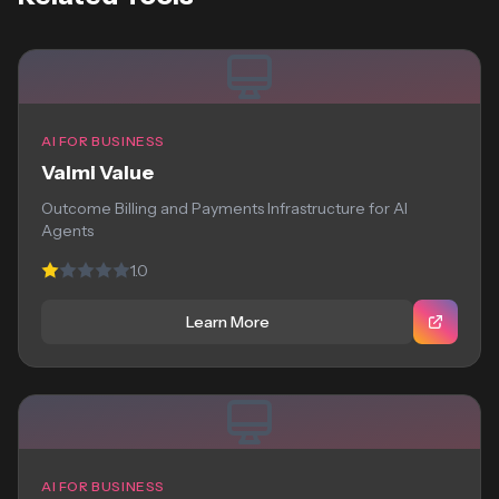
AI FOR BUSINESS
Valmi Value
Outcome Billing and Payments Infrastructure for AI
Agents
1.0
Learn More
AI FOR BUSINESS