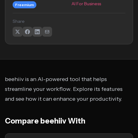
AI For Business
Freemium
Share
beehiiv is an AI-powered tool that helps
streamline your workflow. Explore its features
and see how it can enhance your productivity.
Compare beehiiv With