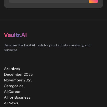
Vaultr.AI
Discover the best AI tools for productivity, creativity, and
business
Archives
December 2025
November 2025
Categories
AI Career
AI for Business
AI News