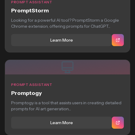
PROMPT ASSISTANT
PromptStorm
Looking for a powerful AI tool? PromptStorm a Google
Chrome extension, offering prompts for ChatGPT...
Learn More
PROMPT ASSISTANT
Promptogy
Promptogy is a tool that assists users in creating detailed
prompts for AI art generation....
Learn More