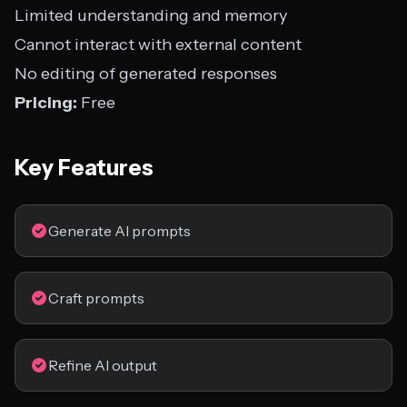
Limited understanding and memory
Cannot interact with external content
No editing of generated responses
Pricing:
Free
Key Features
Generate AI prompts
Craft prompts
Refine AI output