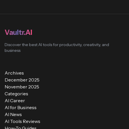
Vaultr.AI
Discover the best AI tools for productivity, creativity, and
business
Archives
December 2025
November 2025
Categories
AI Career
AI for Business
AI News
AI Tools Reviews
How-To Guides