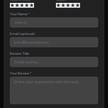
Your Name *
Email (optional)
Review Title
Your Review *