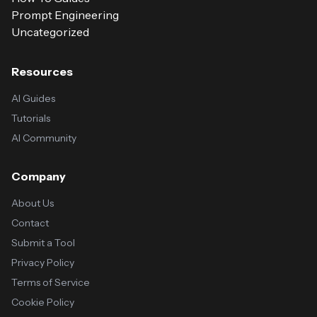
Prompt Engineering
Uncategorized
Resources
AI Guides
Tutorials
AI Community
Company
About Us
Contact
Submit a Tool
Privacy Policy
Terms of Service
Cookie Policy