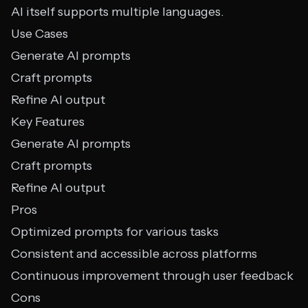
AI itself supports multiple languages.
Use Cases
Generate AI prompts
Craft prompts
Refine AI output
Key Features
Generate AI prompts
Craft prompts
Refine AI output
Pros
Optimized prompts for various tasks
Consistent and accessible across platforms
Continuous improvement through user feedback
Cons