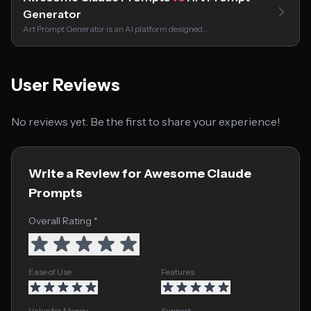
Generator
Art Prompt Generator is an AI platform designed…
User Reviews
No reviews yet. Be the first to share your experience!
Write a Review for Awesome Claude
Prompts
Overall Rating *
Ease of Use
Features
Value for Money
Support