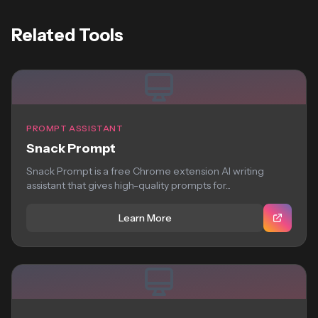
Related Tools
PROMPT ASSISTANT
Snack Prompt
Snack Prompt is a free Chrome extension AI writing
assistant that gives high-quality prompts for...
Learn More