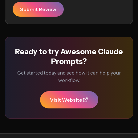
Submit Review
Ready to try Awesome Claude
Prompts?
Get started today and see how it can help your
workflow.
Visit Website