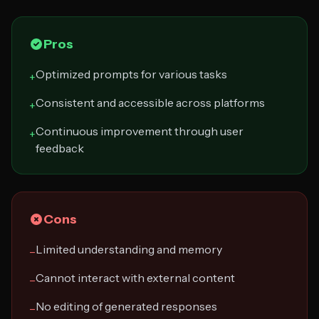
Pros
Optimized prompts for various tasks
+
Consistent and accessible across platforms
+
Continuous improvement through user
+
feedback
Cons
Limited understanding and memory
−
Cannot interact with external content
−
No editing of generated responses
−