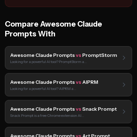
Compare Awesome Claude
Prompts With
Awesome Claude Prompts
vs
PromptStorm
Looking for a powerful AI tool? PromptStorm a…
Awesome Claude Prompts
vs
AIPRM
Looking for a powerful AI tool? AIPRM a…
Awesome Claude Prompts
vs
Snack Prompt
Snack Prompt is a free Chrome extension AI…
Awesome Claude Prompts
vs
Art Prompt