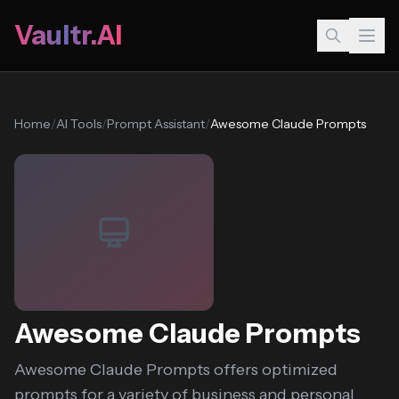
Vaultr.AI
Home
/
AI Tools
/
Prompt Assistant
/
Awesome Claude Prompts
Awesome Claude Prompts
Awesome Claude Prompts offers optimized
prompts for a variety of business and personal