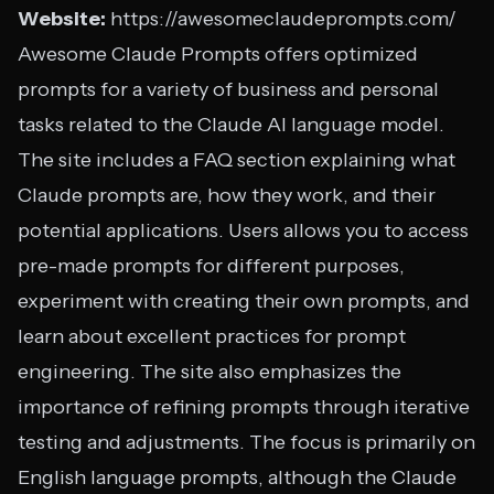
Website:
https://awesomeclaudeprompts.com/
Awesome Claude Prompts offers optimized
prompts for a variety of business and personal
tasks related to the Claude AI language model.
The site includes a FAQ section explaining what
Claude prompts are, how they work, and their
potential applications. Users allows you to access
pre-made prompts for different purposes,
experiment with creating their own prompts, and
learn about excellent practices for prompt
engineering. The site also emphasizes the
importance of refining prompts through iterative
testing and adjustments. The focus is primarily on
English language prompts, although the Claude