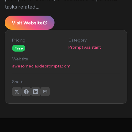
tasks related...
Visit Website
Pricing
Category
Prompt Assistant
Free
Website
awesomeclaudeprompts.com
Share