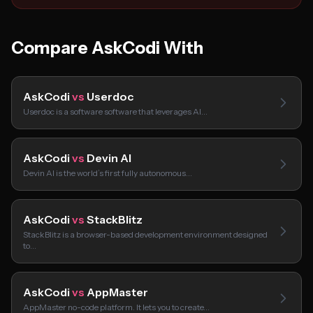
Compare AskCodi With
AskCodi
vs
Userdoc
Userdoc is a software software that leverages AI…
AskCodi
vs
Devin AI
Devin AI is the world’s first fully autonomous…
AskCodi
vs
StackBlitz
StackBlitz is a browser-based development environment designed
to…
AskCodi
vs
AppMaster
AppMaster no-code platform. It lets you to create…