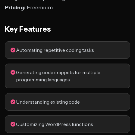
Pricing:
Freemium
Key Features
Automating repetitive coding tasks
Generating code snippets for multiple
programming languages
Understanding existing code
Customizing WordPress functions