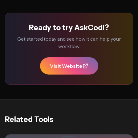
Ready to try AskCodi?
Get started today and see how it can help your
workflow.
Visit Website
Related Tools