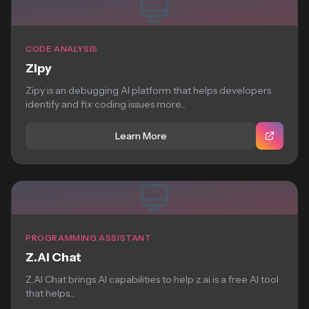
CODE ANALYSIS
Zipy
Zipy is an debugging AI platform that helps developers
identify and fix coding issues more...
Learn More
PROGRAMMING ASSISTANT
Z.AI Chat
Z.AI Chat brings AI capabilities to help z.ai is a free AI tool
that helps...