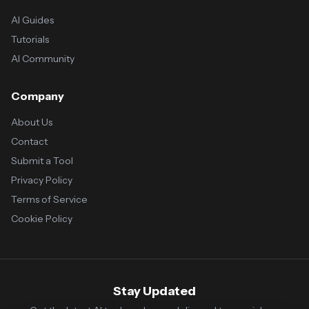
AI Guides
Tutorials
AI Community
Company
About Us
Contact
Submit a Tool
Privacy Policy
Terms of Service
Cookie Policy
Stay Updated