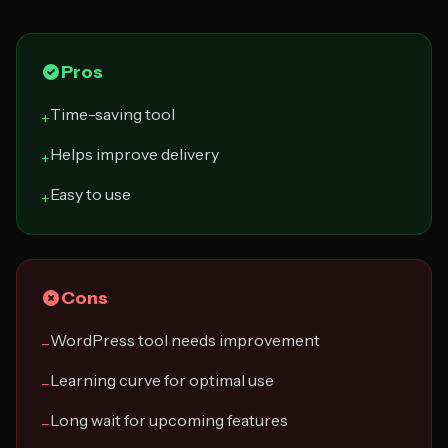
Pros
Time-saving tool
+
Helps improve delivery
+
Easy to use
+
Cons
WordPress tool needs improvement
−
Learning curve for optimal use
−
Long wait for upcoming features
−