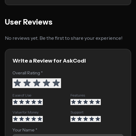
User Reviews
No reviews yet. Be the first to share your experience!
Write a Review for AskCodi
Overall Rating *
Ease of Use
Features
Value for Money
Support
Your Name *