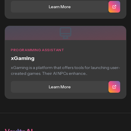
Learn More
PROGRAMMING ASSISTANT
xGaming
xGaming is a platform that offers tools for launching user-
created games. Their AI NPCs enhance...
Learn More