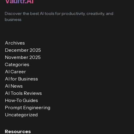
Vaultr.AI
Discover the best AI tools for productivity, creativity, and
business
Archives
December 2025
November 2025
Categories
AI Career
AI for Business
AI News
AI Tools Reviews
How-To Guides
Prompt Engineering
Uncategorized
Resources