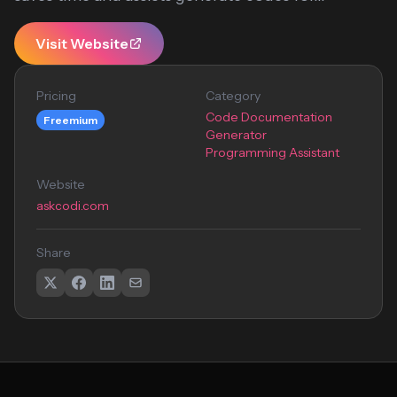
Visit Website
Pricing
Category
Code Documentation
Freemium
Generator
Programming Assistant
Website
askcodi.com
Share