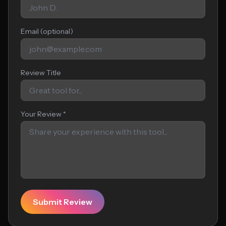
Email (optional)
Review Title
Your Review *
Submit Review