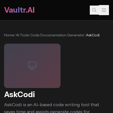
Vaultr.AI
Home
/
AI Tools
/
Code Documentation Generator
/
AskCodi
AskCodi
AskCodi is an AI-based code writing tool that
saves time and assists generate codes for...