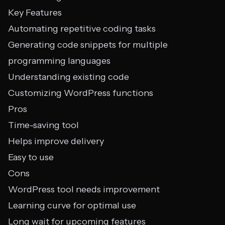
Key Features
Automating repetitive coding tasks
Generating code snippets for multiple
programming languages
Understanding existing code
Customizing WordPress functions
Pros
Time-saving tool
Helps improve delivery
Easy to use
Cons
WordPress tool needs improvement
Learning curve for optimal use
Long wait for upcoming features