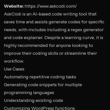
Website:
https://www.askcodi.com/
AskCodi is an AI-based code writing tool that
saves time and assists generate codes for specific
needs, with includes including a regex generator
and code explainer. Despite a learning curve, it is
highly recommended for anyone looking to
improve their coding skills or streamline their
workflow.
Use Cases
Automating repetitive coding tasks
Generating code snippets for multiple
programming languages
Understanding existing code
Customizing WordPress functions