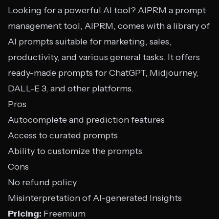
Looking for a powerful AI tool? AIPRM a prompt
management tool, AIPRM, comes with a library of
AI prompts suitable for marketing, sales,
productivity, and various general tasks. It offers
ready-made prompts for ChatGPT, Midjourney,
DALL-E 3, and other platforms.
Pros
Autocomplete and prediction features
Access to curated prompts
Ability to customize the prompts
Cons
No refund policy
Misinterpretation of AI-generated Insights
Pricing:
Freemium