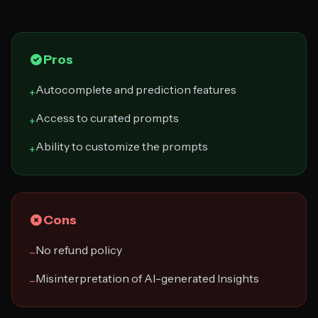
Pros
Autocomplete and prediction features
+
Access to curated prompts
+
Ability to customize the prompts
+
Cons
No refund policy
−
Misinterpretation of AI-generated Insights
−