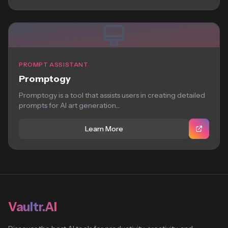
PROMPT ASSISTANT
Promptogy
Promptogy is a tool that assists users in creating detailed
prompts for AI art generation....
Learn More
Vaultr.AI