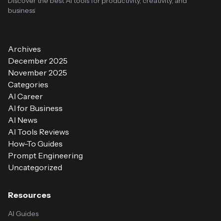
Discover the best AI tools for productivity, creativity, and
business
Archives
December 2025
November 2025
Categories
AI Career
AI for Business
AI News
AI Tools Reviews
How-To Guides
Prompt Engineering
Uncategorized
Resources
AI Guides