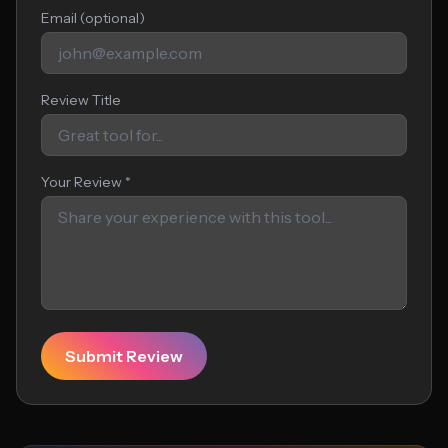
Email (optional)
Review Title
Your Review *
Submit Review