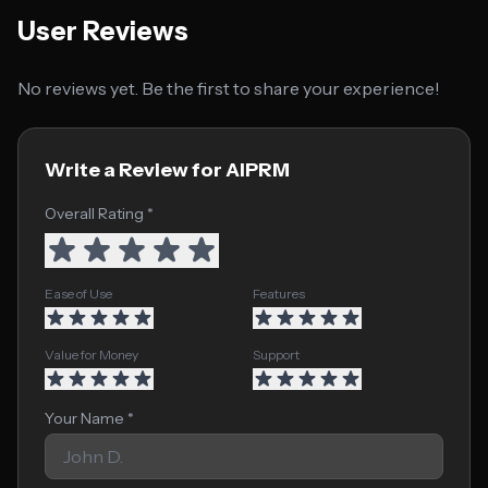
User Reviews
No reviews yet. Be the first to share your experience!
Write a Review for AIPRM
Overall Rating *
Ease of Use
Features
Value for Money
Support
Your Name *