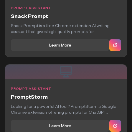
PROMPT ASSISTANT
Snack Prompt
Snack Prompt is a free Chrome extension AI writing
assistant that gives high-quality prompts for...
Learn More
PROMPT ASSISTANT
PromptStorm
Looking for a powerful AI tool? PromptStorm a Google
Chrome extension, offering prompts for ChatGPT...
Learn More