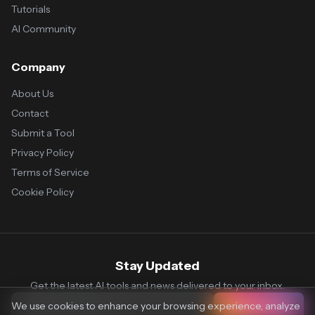
Tutorials
AI Community
Company
About Us
Contact
Submit a Tool
Privacy Policy
Terms of Service
Cookie Policy
Stay Updated
Get the latest AI tools and news delivered to your inbox.
We use cookies to enhance your browsing experience, analyze
Subscribe