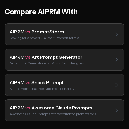
Compare AIPRM With
AIPRM
vs
PromptStorm
Looking for a powerful AI tool? PromptStorm a…
AIPRM
vs
Art Prompt Generator
Art Prompt Generator is an AI platform designed…
AIPRM
vs
Snack Prompt
Snack Prompt is a free Chrome extension AI…
AIPRM
vs
Awesome Claude Prompts
Awesome Claude Prompts offers optimized prompts for a…