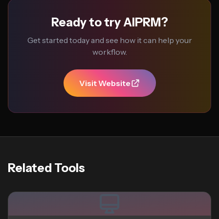
Ready to try AIPRM?
Get started today and see how it can help your
workflow.
Visit Website
Related Tools