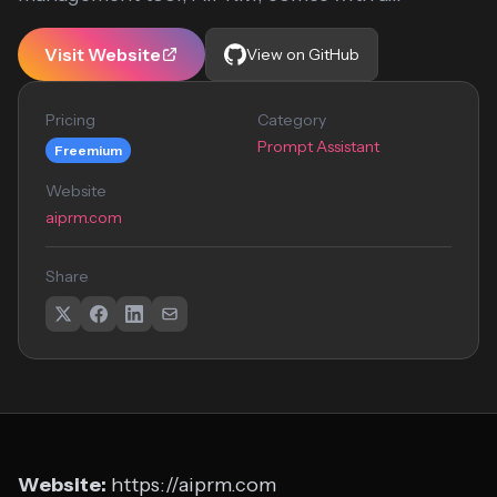
Visit Website
View on GitHub
Pricing
Category
Prompt Assistant
Freemium
Website
aiprm.com
Share
Website:
https://aiprm.com