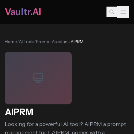
Vaultr.AI
Home
/
AI Tools
/
Prompt Assistant
/
AIPRM
AIPRM
Looking for a powerful AI tool? AIPRM a prompt
management tool, AIPRM, comes with a...