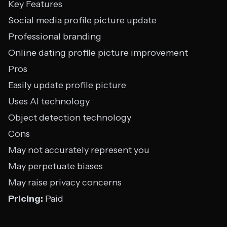
Key Features
Social media profile picture update
Professional branding
Online dating profile picture improvement
Pros
Easily update profile picture
Uses AI technology
Object detection technology
Cons
May not accurately represent you
May perpetuate biases
May raise privacy concerns
Pricing:
Paid