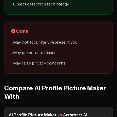
Object detection technology
+
Cons
May not accurately represent you
−
May perpetuate biases
−
May raise privacy concerns
−
Compare AI Profile Picture Maker
With
AI Profile Picture Maker
vs
Artsmart Ai