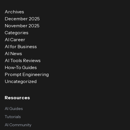
Archives
December 2025
November 2025
Categories
AI Career
AI for Business
AI News
AI Tools Reviews
How-To Guides
Prompt Engineering
Uncategorized
Resources
AI Guides
Tutorials
AI Community