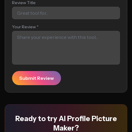
Review Title
Your Review *
Submit Review
Ready to try AI Profile Picture
Maker?