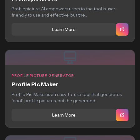
Profilepicture AI empowers users to the tool is user-
friendly to use and effective, but the...
Learn More
PROFILE PICTURE GENERATOR
Profile Pic Maker
Profile Pic Maker is an easy-to-use tool that generates
“cool” profile pictures, but the generated...
Learn More