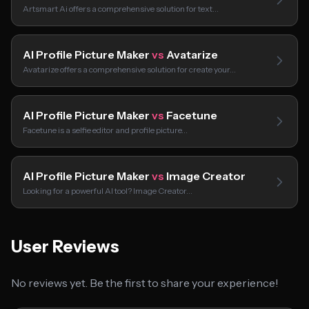
Artsmart Ai offers a comprehensive solution for text…
AI Profile Picture Maker
vs
Avatarize
Avatarize offers a comprehensive solution for create your…
AI Profile Picture Maker
vs
Facetune
Facetune is a selfie editor and profile picture…
AI Profile Picture Maker
vs
Image Creator
Looking for a powerful AI tool? Image Creator…
User Reviews
No reviews yet. Be the first to share your experience!