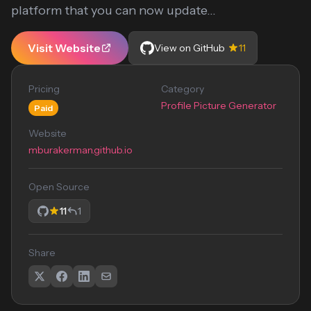
platform that you can now update...
Visit Website
View on GitHub
11
Pricing
Category
Profile Picture Generator
Paid
Website
mburakerman.github.io
Open Source
11
1
Share