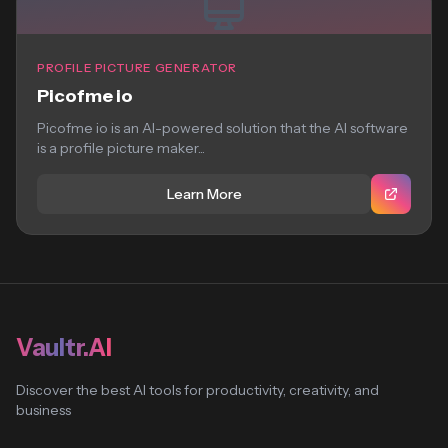
PROFILE PICTURE GENERATOR
Picofme io
Picofme io is an AI-powered solution that the AI software
is a profile picture maker...
Learn More
Vaultr.AI
Discover the best AI tools for productivity, creativity, and
business