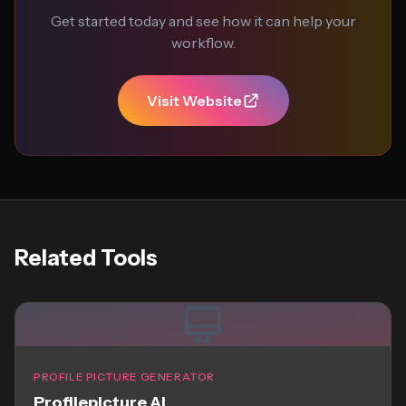
Get started today and see how it can help your
workflow.
Visit Website
Related Tools
PROFILE PICTURE GENERATOR
Profilepicture AI