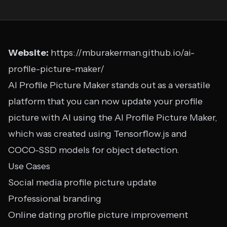
Website:
https://mburakerman.github.io/ai-
profile-picture-maker/
AI Profile Picture Maker stands out as a versatile
platform that you can now update your profile
picture with AI using the AI Profile Picture Maker,
which was created using Tensorflow.js and
COCO-SSD models for object detection.
Use Cases
Social media profile picture update
Professional branding
Online dating profile picture improvement