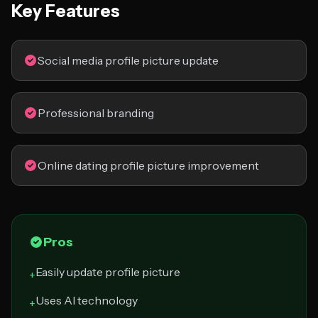
Key Features
Social media profile picture update
Professional branding
Online dating profile picture improvement
Pros
Easily update profile picture
+
Uses AI technology
+