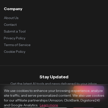
Company
About Us
Contact
Submit a Tool
Privacy Policy
Terms of Service
Cookie Policy
Stay Updated
Get the latest AI tools and news delivered to your inbox.
We use cookies to enhance your browsing experience, analyze
Subscribe
site traffic, and serve personalized content. We also use cookies
for our affiliate partnerships (Amazon, ClickBank, Digistore24)
and Google Analytics.
Learn more