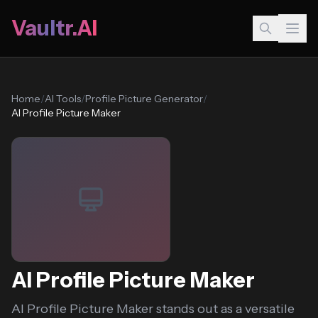
Vaultr.AI
Home
/
AI Tools
/
Profile Picture Generator
/
AI Profile Picture Maker
AI Profile Picture Maker
AI Profile Picture Maker stands out as a versatile