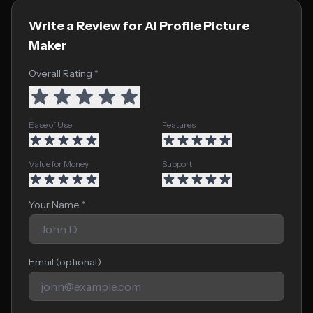
Write a Review for AI Profile Picture
Maker
Overall Rating *
Ease of Use
Features
Value for Money
Support
Your Name *
Email (optional)