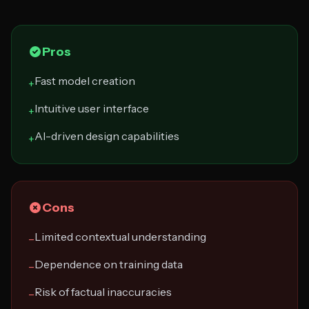
Pros
Fast model creation
+
Intuitive user interface
+
AI-driven design capabilities
+
Cons
Limited contextual understanding
−
Dependence on training data
−
Risk of factual inaccuracies
−