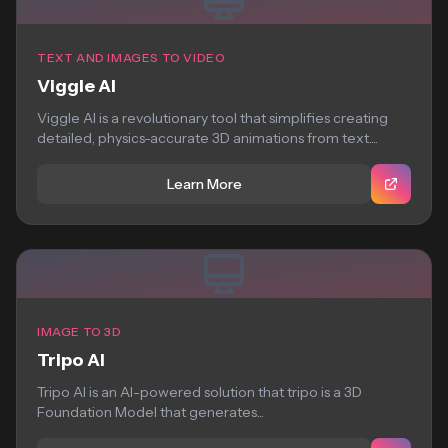
TEXT AND IMAGES TO VIDEO
Viggle AI
Viggle AI is a revolutionary tool that simplifies creating
detailed, physics-accurate 3D animations from text....
Learn More
IMAGE TO 3D
Tripo AI
Tripo AI is an AI-powered solution that tripo is a 3D
Foundation Model that generates...