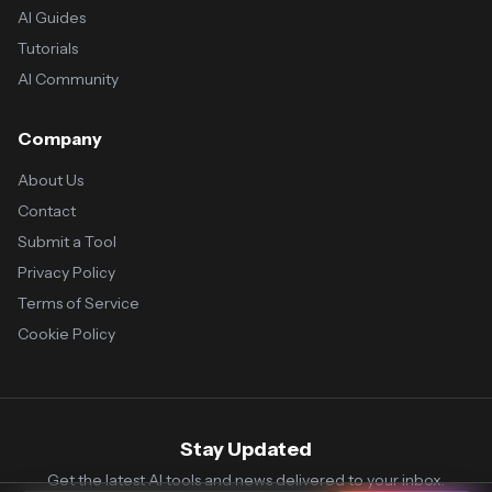
AI Guides
Tutorials
AI Community
Company
About Us
Contact
Submit a Tool
Privacy Policy
Terms of Service
Cookie Policy
Stay Updated
Get the latest AI tools and news delivered to your inbox.