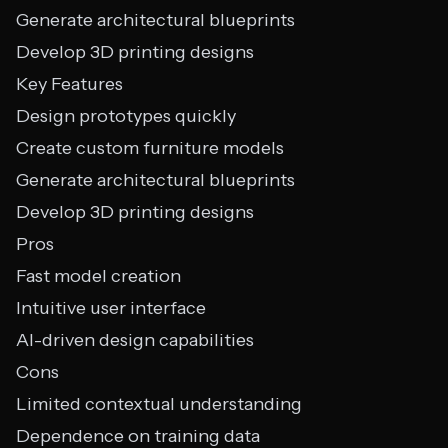
Generate architectural blueprints
Develop 3D printing designs
Key Features
Design prototypes quickly
Create custom furniture models
Generate architectural blueprints
Develop 3D printing designs
Pros
Fast model creation
Intuitive user interface
AI-driven design capabilities
Cons
Limited contextual understanding
Dependence on training data