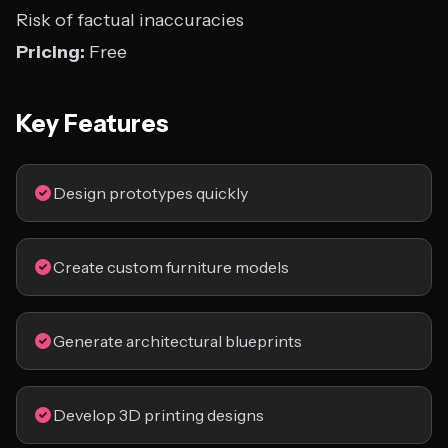
Risk of factual inaccuracies
Pricing:
Free
Key Features
Design prototypes quickly
Create custom furniture models
Generate architectural blueprints
Develop 3D printing designs