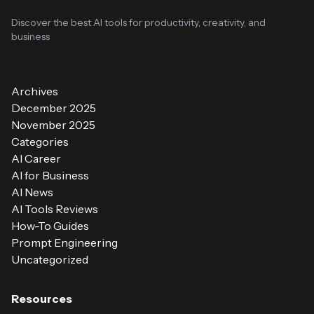
Discover the best AI tools for productivity, creativity, and
business
Archives
December 2025
November 2025
Categories
AI Career
AI for Business
AI News
AI Tools Reviews
How-To Guides
Prompt Engineering
Uncategorized
Resources