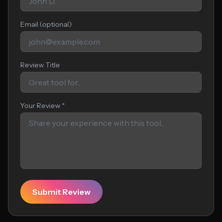
Email (optional)
Review Title
Your Review *
Submit Review