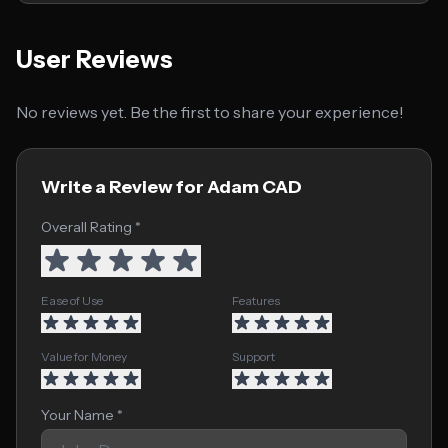
User Reviews
No reviews yet. Be the first to share your experience!
Write a Review for Adam CAD
Overall Rating *
Ease of Use
Features
Value for Money
Support
Your Name *