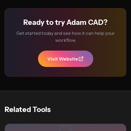
Ready to try Adam CAD?
Get started today and see how it can help your
workflow.
Visit Website
Related Tools