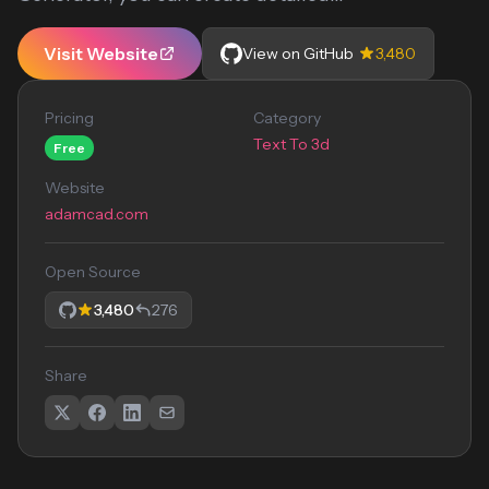
Visit Website
View on GitHub
3,480
Pricing
Category
Text To 3d
Free
Website
adamcad.com
Open Source
3,480
276
Share