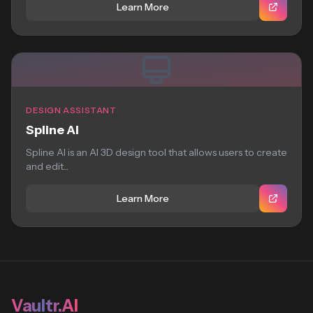
Learn More
DESIGN ASSISTANT
Spline AI
Spline AI is an AI 3D design tool that allows users to create
and edit...
Learn More
Vaultr.AI