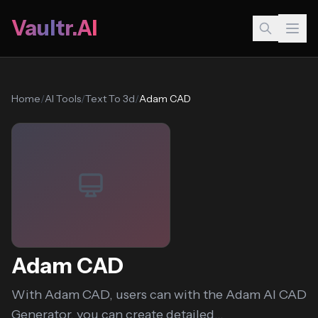
Vaultr.AI
Home
/
AI Tools
/
Text To 3d
/
Adam CAD
Adam CAD
With Adam CAD, users can with the Adam AI CAD
Generator, you can create detailed...