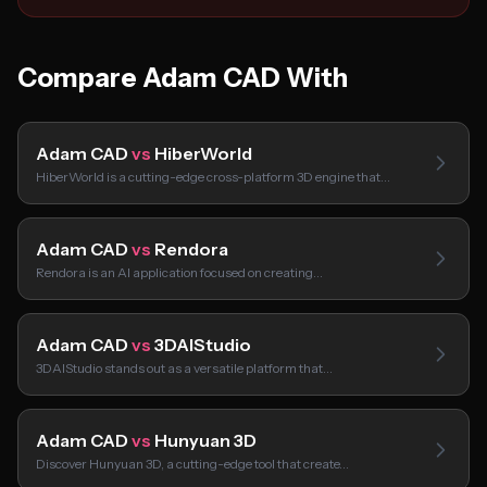
Compare Adam CAD With
Adam CAD
vs
HiberWorld
HiberWorld is a cutting-edge cross-platform 3D engine that…
Adam CAD
vs
Rendora
Rendora is an AI application focused on creating…
Adam CAD
vs
3DAIStudio
3DAIStudio stands out as a versatile platform that…
Adam CAD
vs
Hunyuan 3D
Discover Hunyuan 3D, a cutting-edge tool that create…