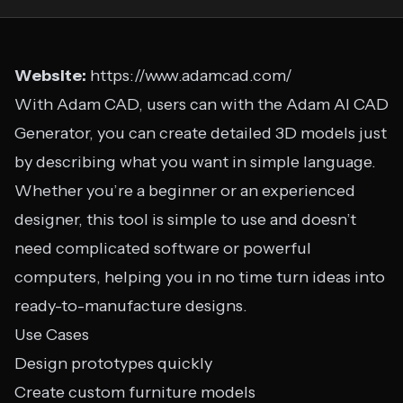
Website:
https://www.adamcad.com/
With Adam CAD, users can with the Adam AI CAD
Generator, you can create detailed 3D models just
by describing what you want in simple language.
Whether you’re a beginner or an experienced
designer, this tool is simple to use and doesn’t
need complicated software or powerful
computers, helping you in no time turn ideas into
ready-to-manufacture designs.
Use Cases
Design prototypes quickly
Create custom furniture models