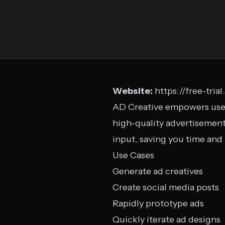
Website:
https://free-tria
AD Creative empowers users 
high-quality advertisement
input, saving you time and
Use Cases
Generate ad creatives
Create social media posts
Rapidly prototype ads
Quickly iterate ad designs