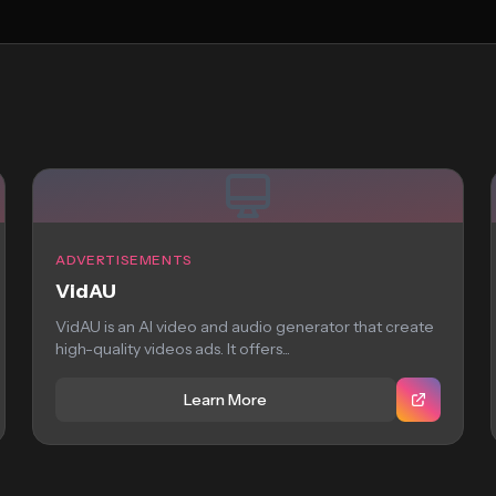
ADVERTISEMENTS
VidAU
VidAU is an AI video and audio generator that create
high-quality videos ads. It offers...
Learn More