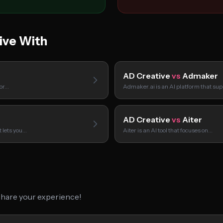
ive With
AD Creative
vs
Admaker
tor…
Admaker.ai is an AI platform that su
AD Creative
vs
Aiter
t lets you…
Aiter is an AI tool that focuses on…
 share your experience!