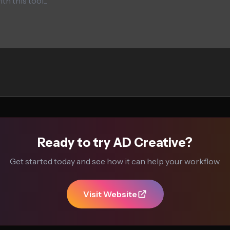
Ready to try AD Creative?
Get started today and see how it can help your workflow.
Visit Website