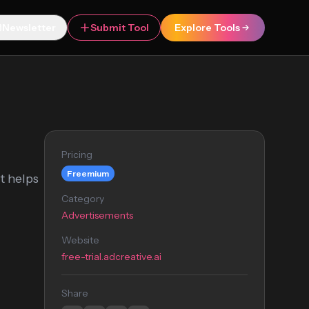
Newsletter
Submit Tool
Explore Tools
Pricing
Freemium
t helps
Category
Advertisements
Website
free-trial.adcreative.ai
Share