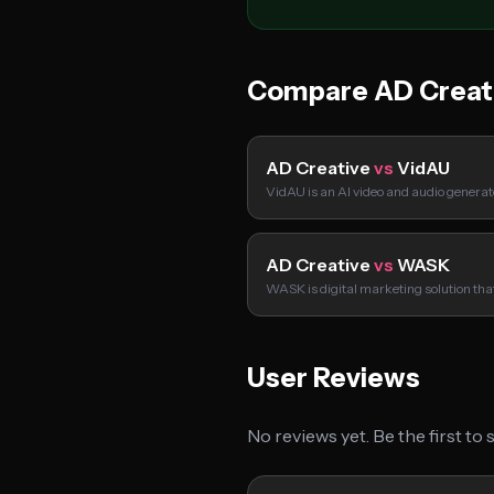
Compare AD Creat
AD Creative
vs
VidAU
VidAU is an AI video and audio genera
AD Creative
vs
WASK
WASK is digital marketing solution tha
User Reviews
No reviews yet. Be the first to