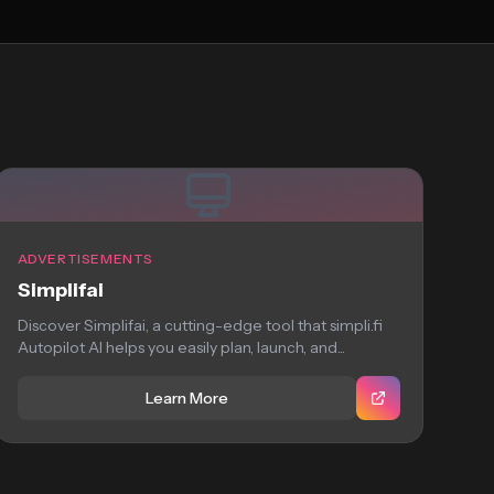
ADVERTISEMENTS
Simplifai
Discover Simplifai, a cutting-edge tool that simpli.fi
Autopilot AI helps you easily plan, launch, and...
Learn More