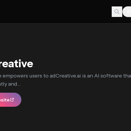
eative
 empowers users to adCreative.ai is an AI software tha
tly and...
bsite