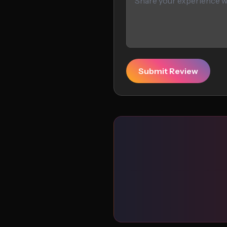
Submit Review