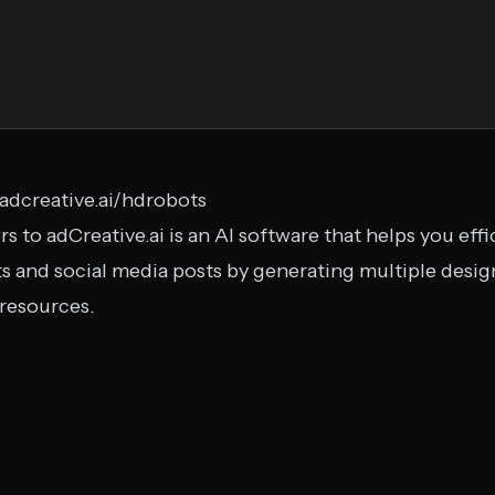
l.adcreative.ai/hdrobots
to adCreative.ai is an AI software that helps you effi
s and social media posts by generating multiple desi
 resources.