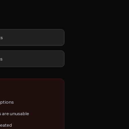
ts
ns
options
 are unusable
reated