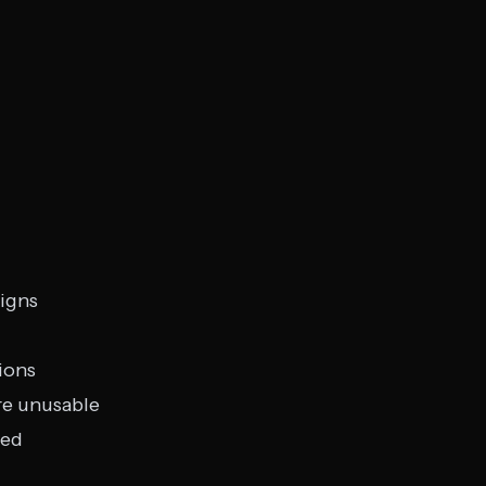
signs
ions
re unusable
ted