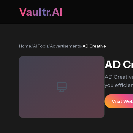
Vaultr.AI
Home
/
AI Tools
/
Advertisements
/
AD Creative
AD Cr
AD Creative
you efficien
Visit We