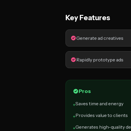
Key Features
Generate ad creatives
Rapidly prototype ads
Pros
Saves time and energy
+
Provides value to clients
+
Generates high-quality d
+