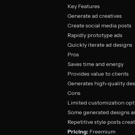
Key Features
Generate ad creatives
Create social media posts
Rapidly prototype ads
Quickly iterate ad designs
Pros
Saves time and energy
Provides value to clients
Generates high-quality de
Cons
Limited customization opt
Some generated designs a
Repetitive style posts crea
Pricing:
Freemium