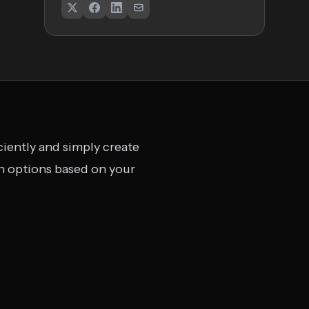
ciently and simply create
gn options based on your