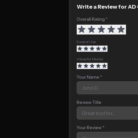
Write a Review for AD
Overall Rating *
Ease of Use
Value for Money
Your Name *
Review Title
Your Review *