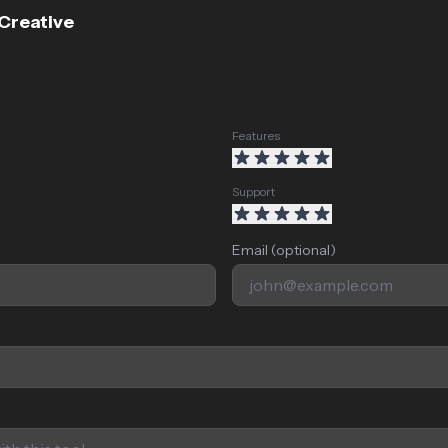
 Creative
Features
Support
Email (optional)