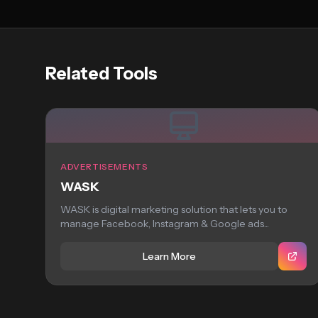
Related Tools
ADVERTISEMENTS
WASK
WASK is digital marketing solution that lets you to
manage Facebook, Instagram & Google ads...
Learn More