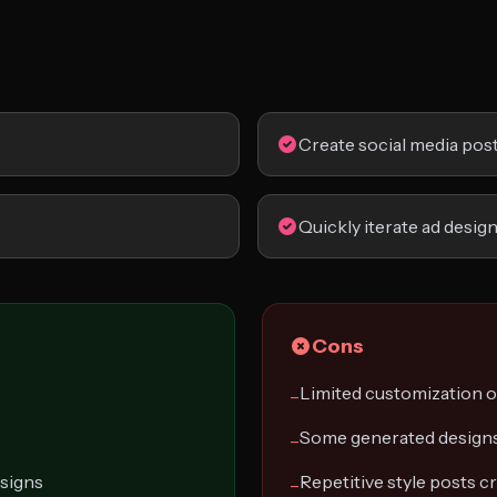
Create social media pos
Quickly iterate ad desig
Cons
Limited customization 
−
Some generated designs
−
esigns
Repetitive style posts c
−