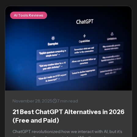
AI Tools Reviews
November 28, 2025
7 min read
21 Best ChatGPT Alternatives in 2026
(Free and Paid)
ChatGPT revolutionized how we interact with AI, but it’s