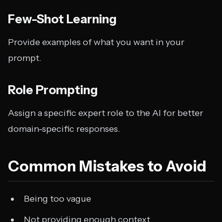
Few-Shot Learning
Provide examples of what you want in your
prompt.
Role Prompting
Assign a specific expert role to the AI for better
domain-specific responses.
Common Mistakes to Avoid
Being too vague
Not providing enough context