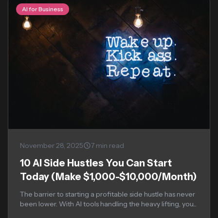
AI for Business
November 28, 2025
7 min read
10 AI Side Hustles You Can Start
Today (Make $1,000-$10,000/Month)
The barrier to starting a profitable side hustle has never
been lower. With AI tools handling the heavy lifting, you...