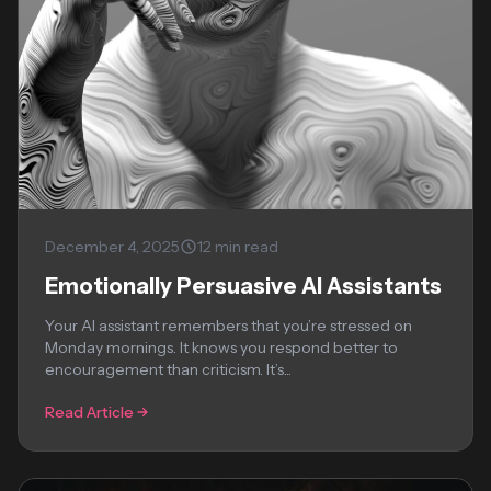
December 4, 2025
12 min read
Emotionally Persuasive AI Assistants
Your AI assistant remembers that you’re stressed on
Monday mornings. It knows you respond better to
encouragement than criticism. It’s...
Read Article