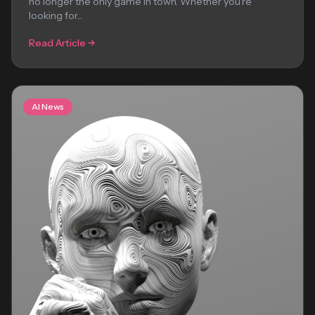
no longer the only game in town. Whether you’re
looking for...
Read Article
AI News