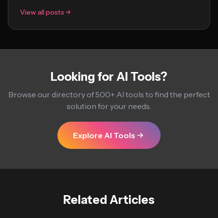
View all posts
Looking for AI Tools?
Browse our directory of 500+ AI tools to find the perfect
solution for your needs.
Explore AI Tools
Related Articles