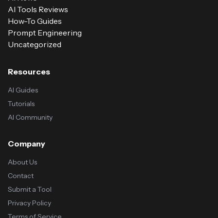
AI Tools Reviews
How-To Guides
Prompt Engineering
Uncategorized
Resources
AI Guides
Tutorials
AI Community
Company
About Us
Contact
Submit a Tool
Privacy Policy
Terms of Service