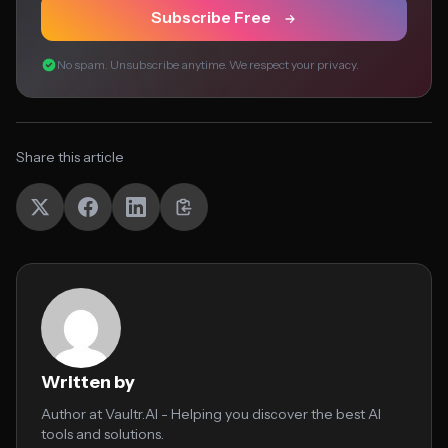
Subscribe Free
No spam. Unsubscribe anytime. We respect your privacy.
Share this article
Written by
Author at Vaultr.AI - Helping you discover the best AI
tools and solutions.