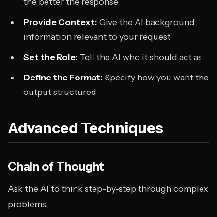
the better the response
Provide Context:
Give the AI background
information relevant to your request
Set the Role:
Tell the AI who it should act as
Define the Format:
Specify how you want the
output structured
Advanced Techniques
Chain of Thought
Ask the AI to think step-by-step through complex
problems.