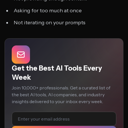
Asking for too much at once
Not iterating on your prompts
Get the Best AI Tools Every
Week
Join 10,000+ professionals. Get a curated list of
the best AI tools, AI companies, and industry
insights delivered to your inbox every week.