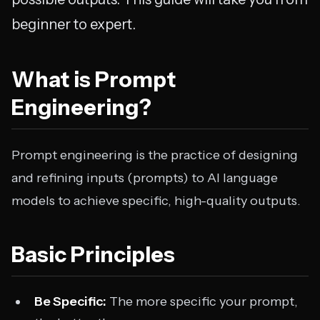
beginner to expert.
What is Prompt
Engineering?
Prompt engineering is the practice of designing
and refining inputs (prompts) to AI language
models to achieve specific, high-quality outputs.
Basic Principles
Be Specific:
The more specific your prompt,