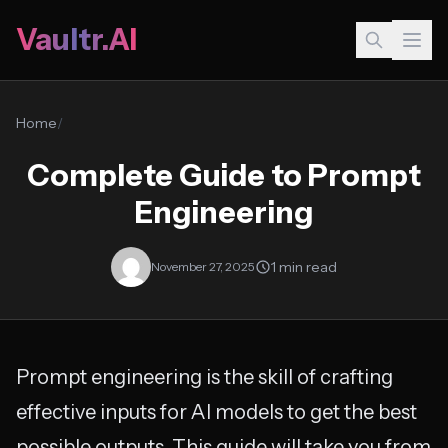
Vaultr.AI
Home
/
Complete Guide to Prompt
Engineering
1 min read
November 27, 2025
Prompt engineering is the skill of crafting
effective inputs for AI models to get the best
possible outputs. This guide will take you from