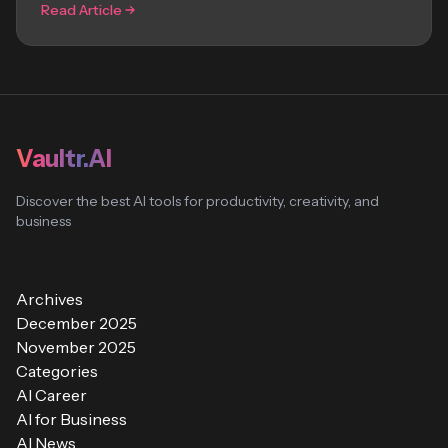
Read Article
Vaultr.AI
Discover the best AI tools for productivity, creativity, and
business
Archives
December 2025
November 2025
Categories
AI Career
AI for Business
AI News