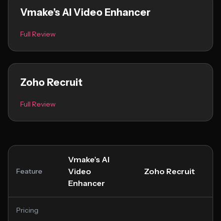
Vmake’s AI Video Enhancer
Full Review
Zoho Recruit
Full Review
Vmake’s AI
Video
Zoho Recruit
Feature
Enhancer
Pricing