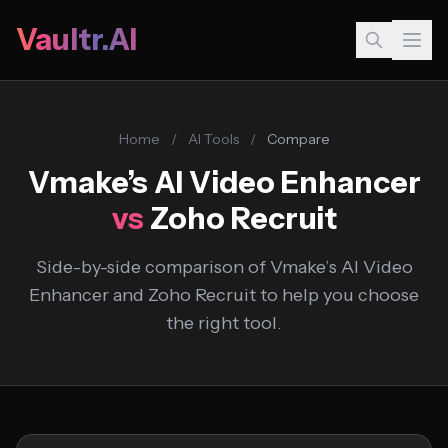
Vaultr.AI
Home
/
AI Tools
/
Compare
Vmake’s AI Video Enhancer
vs
Zoho Recruit
Side-by-side comparison of Vmake’s AI Video
Enhancer and Zoho Recruit to help you choose
the right tool.