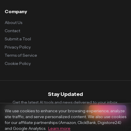
Company
About Us
Contact
Submit a Tool
Privacy Policy
Terms of Service
Cookie Policy
Stay Updated
Get the latest AI tools and news delivered to your inbox.
We use cookies to enhance your browsing experience, analyze
Subscribe
site traffic, and serve personalized content. We also use cookies
for our affiliate partnerships (Amazon, ClickBank, Digistore24)
and Google Analytics.
Learn more