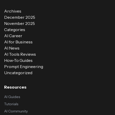
Archives
December 2025
November 2025
Categories
AI Career
AI for Business
AI News
AI Tools Reviews
How-To Guides
Prompt Engineering
Uncategorized
Resources
AI Guides
Tutorials
AI Community