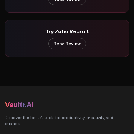
Try Zoho Recruit
Read Review
Vaultr.AI
Discover the best AI tools for productivity, creativity, and
business