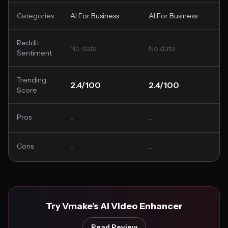
Categories
AI For Business
AI For Business
Reddit
No data
No data
Sentiment
Trending
2.4/100
2.4/100
Score
Pros
-
-
Cons
-
-
Try Vmake’s AI Video Enhancer
Read Review