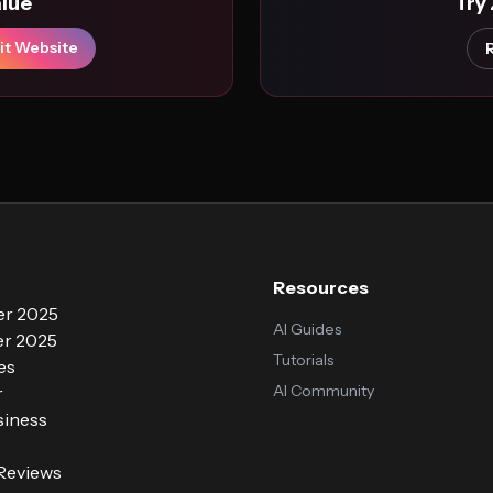
alue
Try
it Website
Resources
r 2025
AI Guides
r 2025
Tutorials
es
AI Community
r
siness
 Reviews