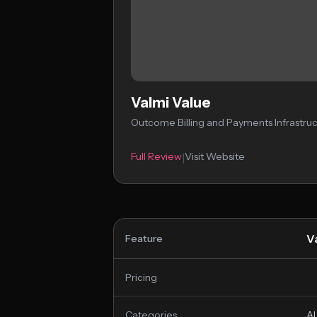
Valmi Value
Outcome Billing and Payments Infrastruc
Full Review
Visit Website
|
V
Feature
Pricing
Categories
AI