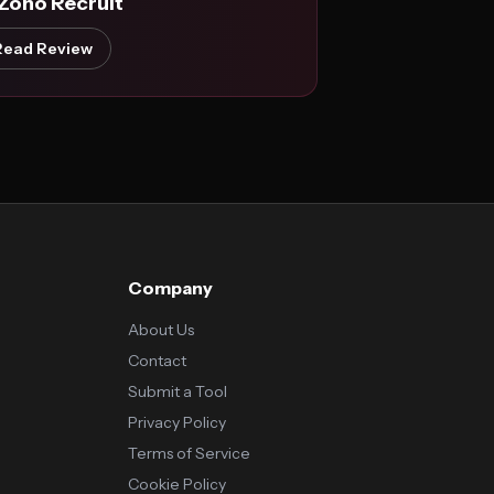
 Zoho Recruit
Read Review
Company
About Us
Contact
Submit a Tool
Privacy Policy
Terms of Service
Cookie Policy