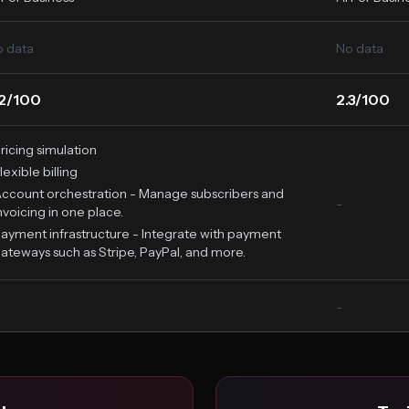
 data
No data
.2/100
2.3/100
ricing simulation
lexible billing
ccount orchestration - Manage subscribers and
-
nvoicing in one place.
ayment infrastructure - Integrate with payment
ateways such as Stripe, PayPal, and more.
-