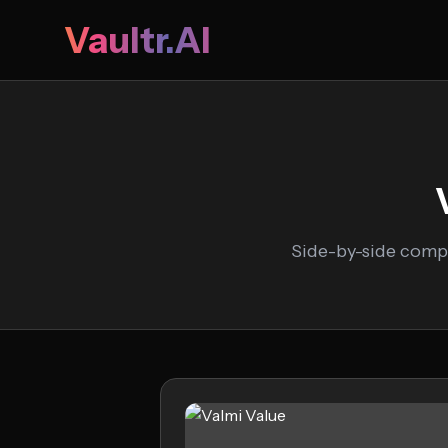
Vaultr.AI
Side-by-side compa