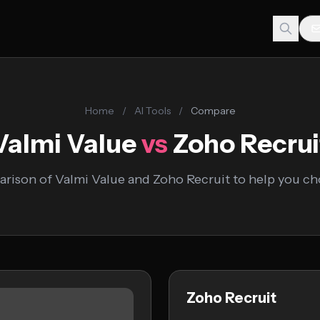
Home
/
AI Tools
/
Compare
Valmi Value
vs
Zoho Recrui
rison of Valmi Value and Zoho Recruit to help you cho
Zoho Recruit