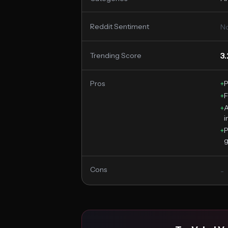
Reddit Sentiment
No
3
Trending Score
Pros
+
P
+
F
+
A
i
+
P
g
Cons
-