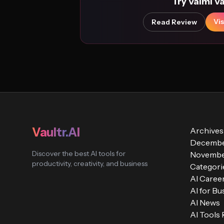
Try Valmi V
Vis
Read Review
Vaultr.AI
Archives
Decembe
Discover the best AI tools for
Novembe
productivity, creativity, and business
Categori
AI Caree
AI for Bu
AI News
AI Tools