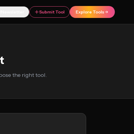
Newsletter
Submit Tool
Explore Tools
t
ose the right tool.