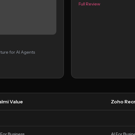
Full Review
ture for AI Agents
almi Value
Zoho Recr
 For Business
AI For Busin