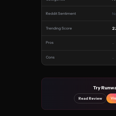
Reddit Sentiment
No
2
Trending Score
Pros
-
Cons
-
Try Runw
Vis
Read Review