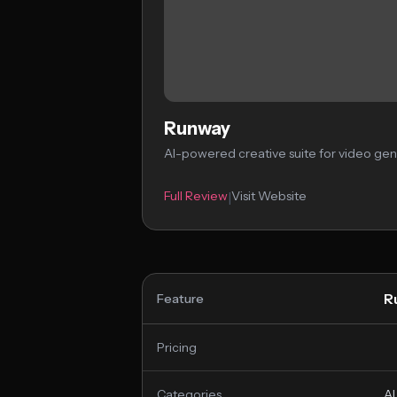
Runway
AI-powered creative suite for video gen
Full Review
Visit Website
|
R
Feature
Pricing
Categories
AI