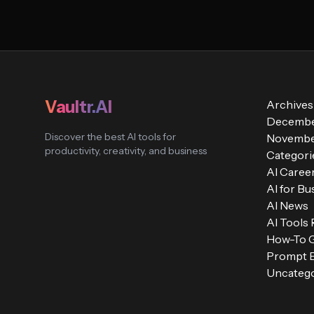
Vaultr.AI
Archives
Decembe
Discover the best AI tools for
Novembe
productivity, creativity, and business
Categori
AI Caree
AI for Bu
AI News
AI Tools
How-To 
Prompt E
Uncatego