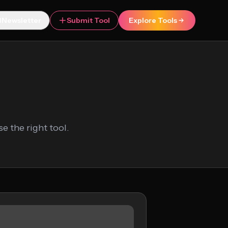
Newsletter
Submit Tool
Explore Tools
 the right tool.