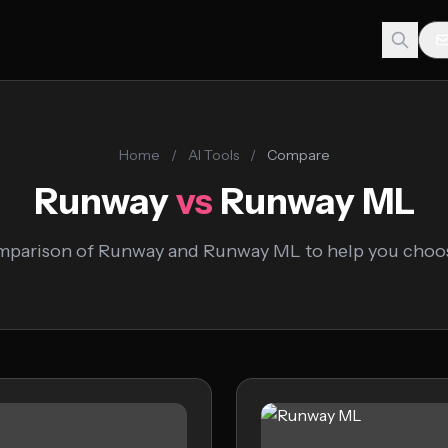
Home
/
AI Tools
/
Compare
Runway
vs
Runway ML
mparison of Runway and Runway ML to help you choose