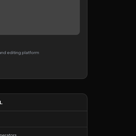
nd editing platform
L
nerators