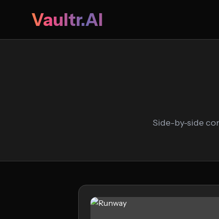
Vaultr.AI
Side-by-side co