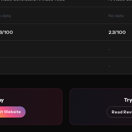
 data
No data
.3/100
2.3/100
-
-
ay
Tr
it Website
Read Rev