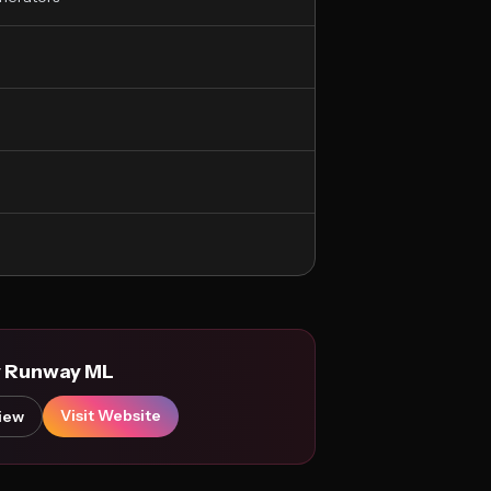
y Runway ML
Visit Website
iew