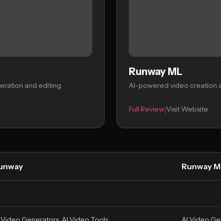
Runway ML
eration and editing
AI-powered video creation a
Full Review
Visit Website
|
unway
Runway M
 Video Generators, AI Video Tools
AI Video Ge