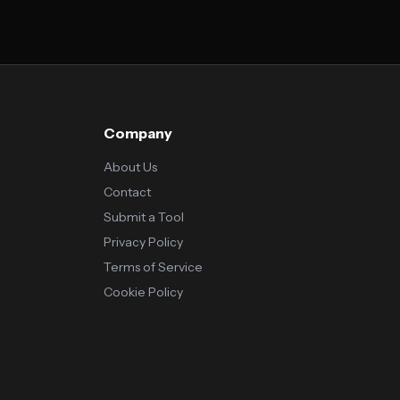
Company
About Us
Contact
Submit a Tool
Privacy Policy
Terms of Service
Cookie Policy