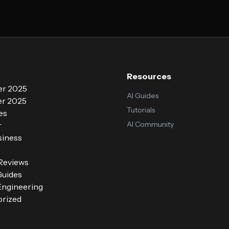
Resources
r 2025
AI Guides
r 2025
Tutorials
es
AI Community
r
siness
 Reviews
Guides
ngineering
rized