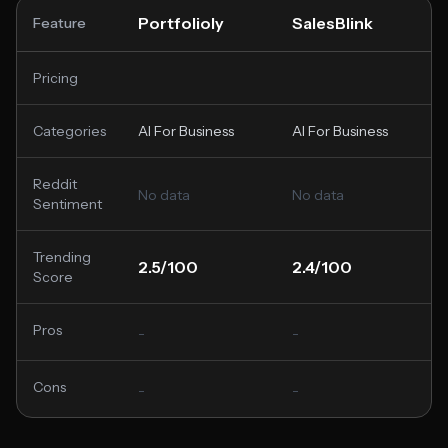
Portfolioly
SalesBlink
Feature
Pricing
Categories
AI For Business
AI For Business
Reddit
No data
No data
Sentiment
Trending
2.5/100
2.4/100
Score
Pros
-
-
Cons
-
-