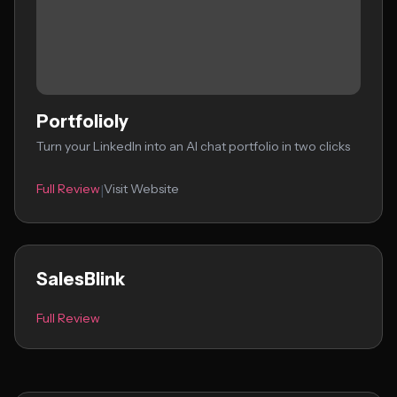
Portfolioly
Turn your LinkedIn into an AI chat portfolio in two clicks
Full Review
Visit Website
|
SalesBlink
Full Review