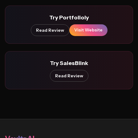
Try Portfolioly
Visit Website
Read Review
Try SalesBlink
Read Review