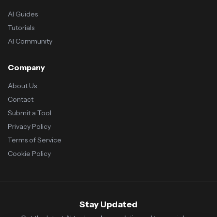
AI Guides
Tutorials
AI Community
Company
About Us
Contact
Submit a Tool
Privacy Policy
Terms of Service
Cookie Policy
Stay Updated