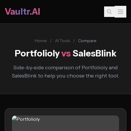
Vaultr.AI
Home
/
AI Tools
/
Compare
Portfolioly
vs
SalesBlink
Side-by-side comparison of Portfolioly and
SalesBlink to help you choose the right tool.