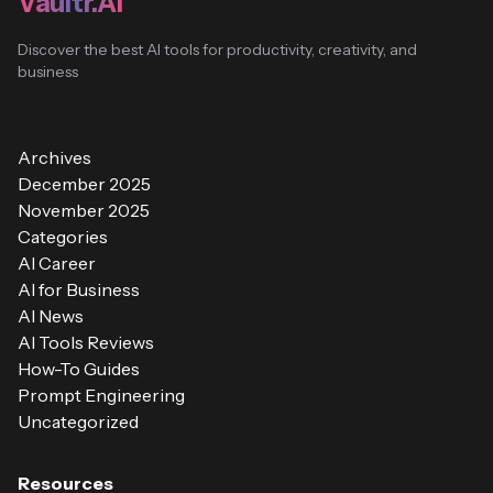
Vaultr.AI
Discover the best AI tools for productivity, creativity, and
business
Archives
December 2025
November 2025
Categories
AI Career
AI for Business
AI News
AI Tools Reviews
How-To Guides
Prompt Engineering
Uncategorized
Resources