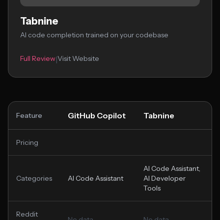
Tabnine
AI code completion trained on your codebase
Full Review
Visit Website
|
GitHub Copilot
Tabnine
Feature
Pricing
AI Code Assistant,
Categories
AI Code Assistant
AI Developer
Tools
Reddit
No data
No data