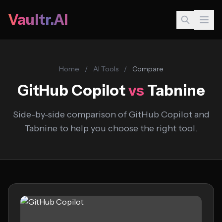
Vaultr.AI
Home
/
AI Tools
/
Compare
GitHub Copilot
vs
Tabnine
Side-by-side comparison of GitHub Copilot and
Tabnine to help you choose the right tool.