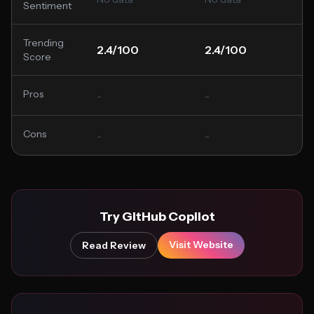
Sentiment
Trending
2.4/100
2.4/100
Score
Pros
-
-
Cons
-
-
Try GitHub Copilot
Visit Website
Read Review