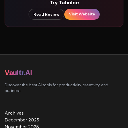
Try Tabnine
Visit Website
Read Review
Vaultr.AI
Discover the best AI tools for productivity, creativity, and
business
Archives
December 2025
November 2025