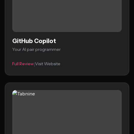
GitHub Copilot
Your AI pair programmer
Full Review
Visit Website
|