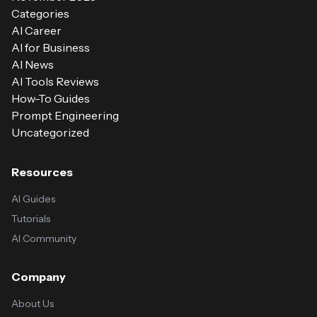
Categories
AI Career
AI for Business
AI News
AI Tools Reviews
How-To Guides
Prompt Engineering
Uncategorized
Resources
AI Guides
Tutorials
AI Community
Company
About Us