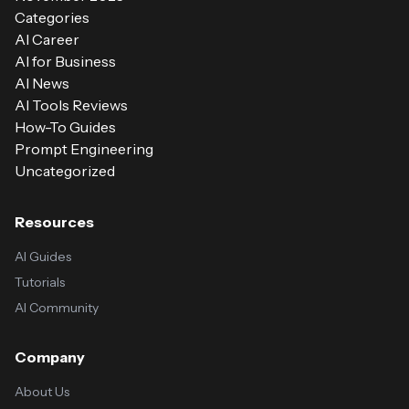
Categories
AI Career
AI for Business
AI News
AI Tools Reviews
How-To Guides
Prompt Engineering
Uncategorized
Resources
AI Guides
Tutorials
AI Community
Company
About Us