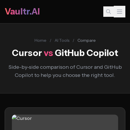
Vaultr.AI
Home
/
AI Tools
/
Compare
Cursor
vs
GitHub Copilot
Side-by-side comparison of Cursor and GitHub
Copilot to help you choose the right tool.