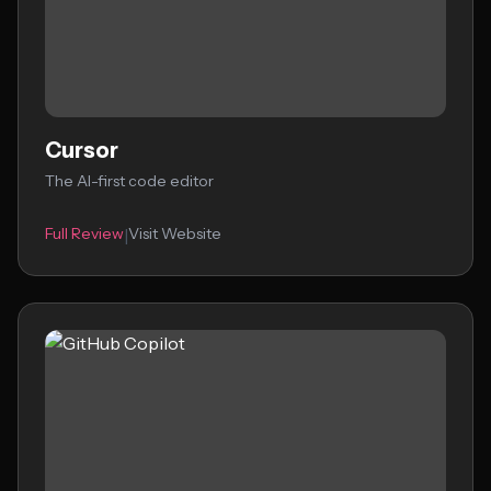
Cursor
The AI-first code editor
Full Review
Visit Website
|