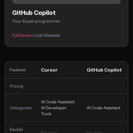
GitHub Copilot
Your AI pair programmer
Full Review
Visit Website
|
Cursor
GitHub Copilot
Feature
Pricing
AI Code Assistant,
Categories
AI Developer
AI Code Assistant
Tools
Reddit
No data
No data