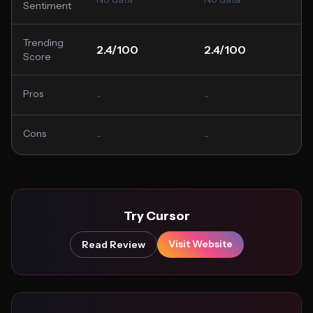
Sentiment
Trending
2.4/100
2.4/100
Score
Pros
-
-
Cons
-
-
Try Cursor
Visit Website
Read Review