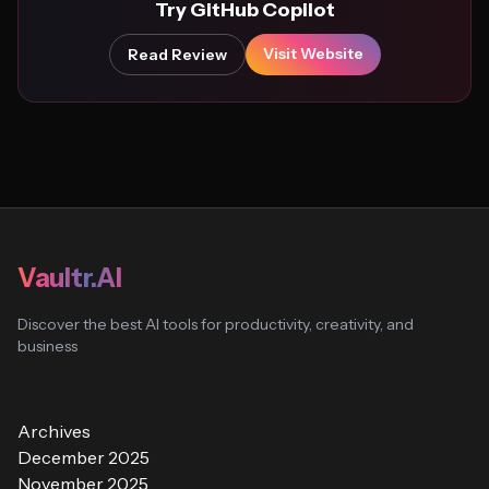
Try GitHub Copilot
Visit Website
Read Review
Vaultr.AI
Discover the best AI tools for productivity, creativity, and
business
Archives
December 2025
November 2025