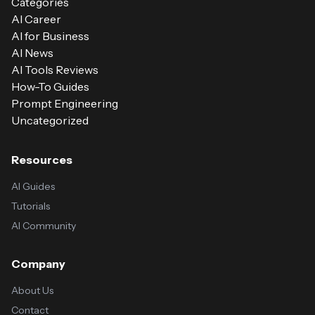
Categories
AI Career
AI for Business
AI News
AI Tools Reviews
How-To Guides
Prompt Engineering
Uncategorized
Resources
AI Guides
Tutorials
AI Community
Company
About Us
Contact