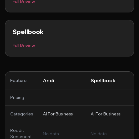
Full Review
Spellbook
Full Review
Andi
Spellbook
Feature
Pricing
Categories
AI For Business
AI For Business
Reddit
No data
No data
Sentiment