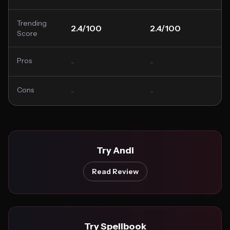
Trending
2.4/100
2.4/100
Score
Pros
-
-
Cons
-
-
Try Andi
Read Review
Try Spellbook