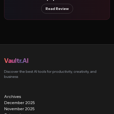
Read Review
Vaultr.AI
Discover the best AI tools for productivity, creativity, and
business
Archives
December 2025
November 2025