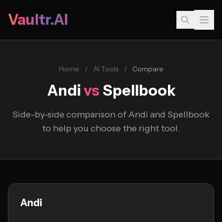
Vaultr.AI
Home
/
AI Tools
/
Compare
Andi
vs
Spellbook
Side-by-side comparison of Andi and Spellbook
to help you choose the right tool.
Andi