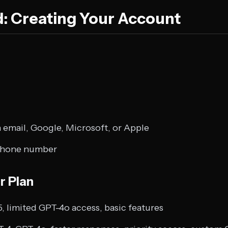
d: Creating Your Account
 email, Google, Microsoft, or Apple
 phone number
r Plan
, limited GPT-4o access, basic features