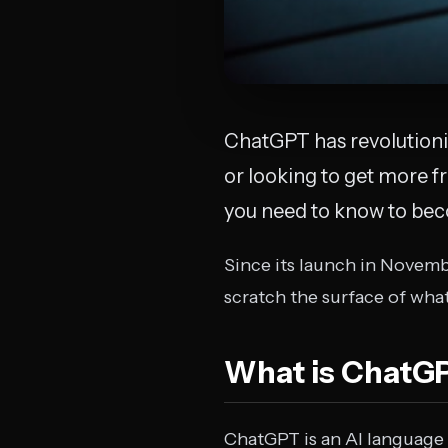
ChatGPT has revolutioni
or looking to get more f
you need to know to beco
Since its launch in Novemb
scratch the surface of what
What is ChatG
ChatGPT is an AI language