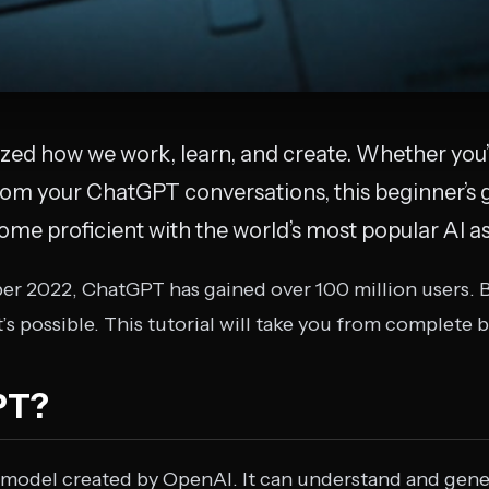
zed how we work, learn, and create. Whether you’
rom your ChatGPT conversations, this beginner’s 
me proficient with the world’s most popular AI as
er 2022, ChatGPT has gained over 100 million users. 
’s possible. This tutorial will take you from complete 
PT?
 model created by OpenAI. It can understand and gene