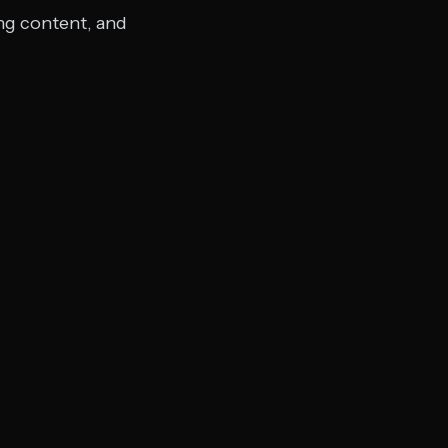
ing content, and