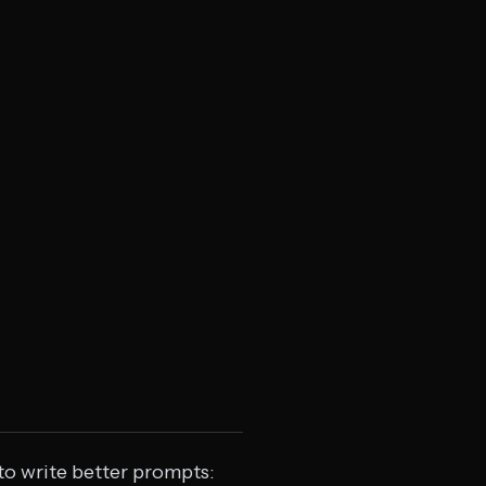
to write better prompts: