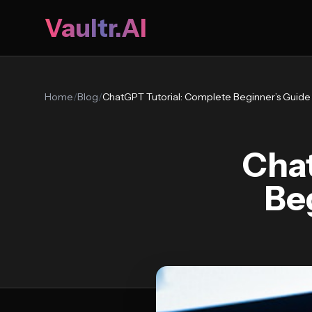
Vaultr.AI
Home
/
Blog
/
ChatGPT Tutorial: Complete Beginner’s Guide
Chat
Be