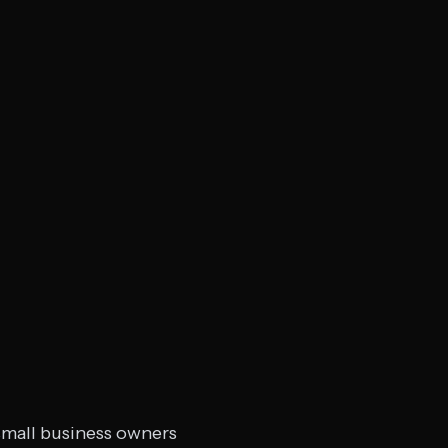
 small business owners