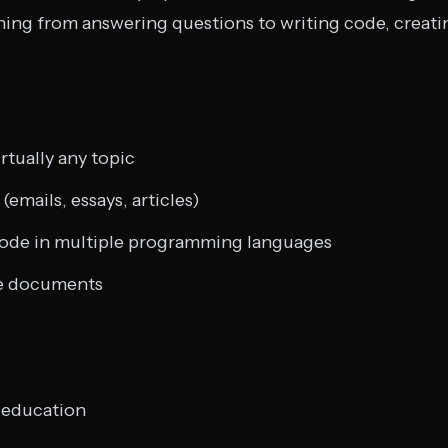
thing from answering questions to writing code, creat
rtually any topic
emails, essays, articles)
code in multiple programming languages
e documents
 education