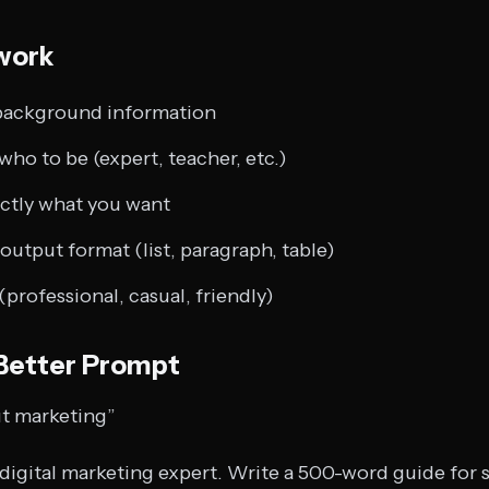
work
background information
ho to be (expert, teacher, etc.)
ctly what you want
output format (list, paragraph, table)
(professional, casual, friendly)
 Better Prompt
t marketing”
 digital marketing expert. Write a 500-word guide for