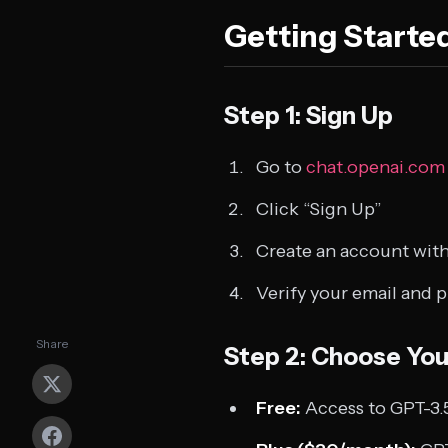
Getting Starte
Step 1: Sign Up
Go to
chat.openai.com
Click “Sign Up”
Create an account with
Verify your email and
Share
Step 2: Choose You
Free:
Access to GPT-3.5