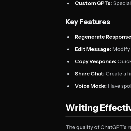
Custom GPTs:
Special
Key Features
Regenerate Response
Edit Message:
Modify 
Copy Response:
Quick
Share Chat:
Create a l
Voice Mode:
Have spok
Writing Effect
The quality of ChatGPT’s r