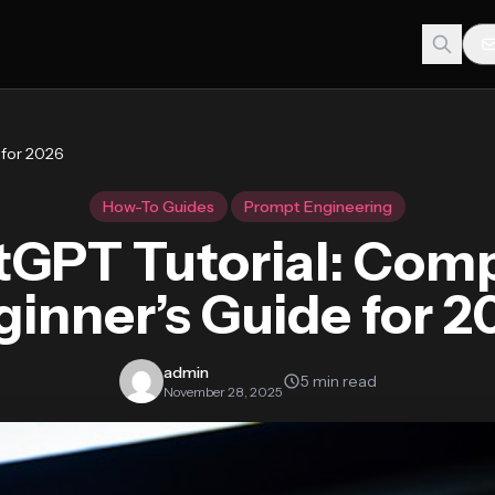
 for 2026
How-To Guides
Prompt Engineering
GPT Tutorial: Com
ginner’s Guide for 2
admin
5 min read
November 28, 2025