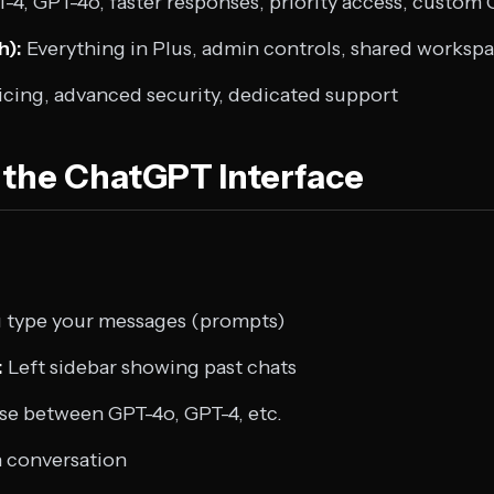
-4, GPT-4o, faster responses, priority access, custom
h):
Everything in Plus, admin controls, shared worksp
cing, advanced security, dedicated support
the ChatGPT Interface
type your messages (prompts)
:
Left sidebar showing past chats
e between GPT-4o, GPT-4, etc.
h conversation