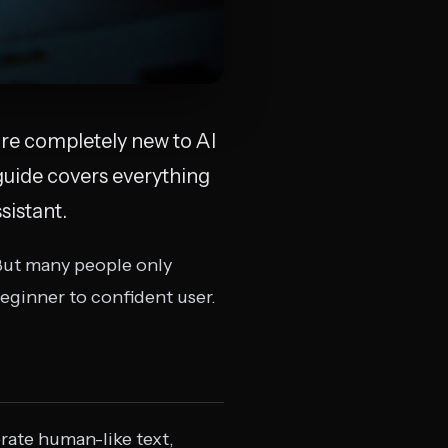
re completely new to AI
guide covers everything
sistant.
But many people only
beginner to confident user.
rate human-like text,