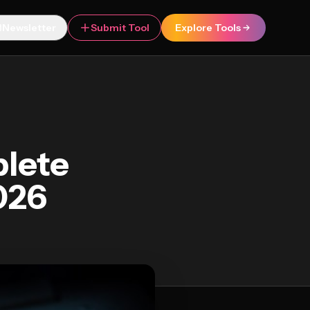
Newsletter
Submit Tool
Explore Tools
plete
026