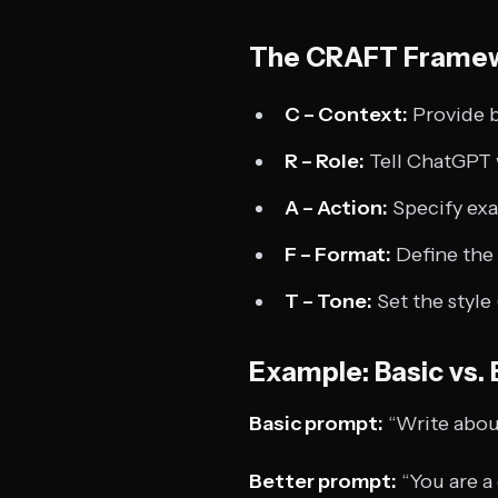
The CRAFT Frame
C – Context:
Provide 
R – Role:
Tell ChatGPT w
A – Action:
Specify exa
F – Format:
Define the 
T – Tone:
Set the style 
Example: Basic vs.
Basic prompt:
“Write abou
Better prompt:
“You are a