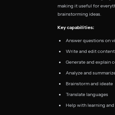
making it useful for every
brainstorming ideas.
Key capabilities:
Answer questions on vi
Write and edit content (
Generate and explain 
Analyze and summariz
Brainstorm and ideate
Translate languages
Help with learning and