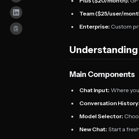
Plus ($20/month):
GPT
Team ($25/user/mont
Enterprise:
Custom pri
Understanding 
Main Components
Chat Input:
Where you 
Conversation History
Model Selector:
Choos
New Chat:
Start a fres