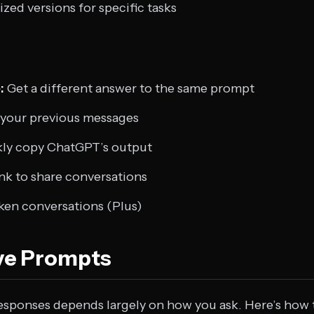
ized versions for specific tasks
:
Get a different answer to the same prompt
your previous messages
ly copy ChatGPT’s output
ink to share conversations
en conversations (Plus)
ive Prompts
esponses depends largely on how you ask. Here’s how 