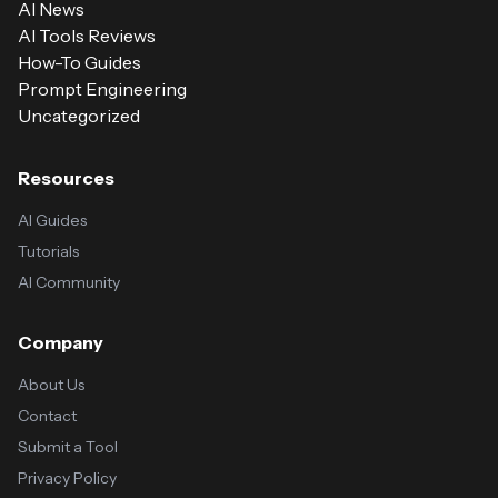
AI News
AI Tools Reviews
How-To Guides
Prompt Engineering
Uncategorized
Resources
AI Guides
Tutorials
AI Community
Company
About Us
Contact
Submit a Tool
Privacy Policy