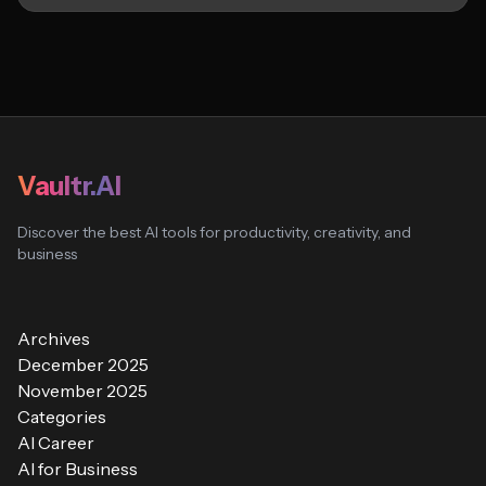
Vaultr.AI
Discover the best AI tools for productivity, creativity, and
business
Archives
December 2025
November 2025
Categories
AI Career
AI for Business