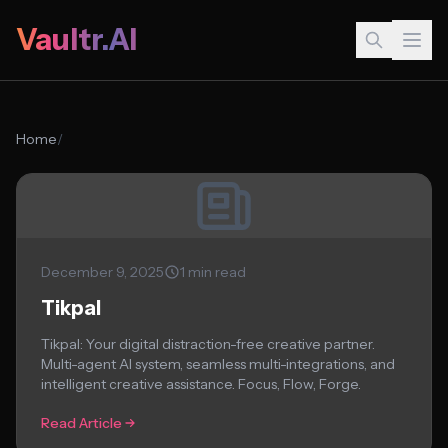
Vaultr.AI
Home
/
December 9, 2025
1 min read
Tikpal
Tikpal: Your digital distraction-free creative partner.
Multi-agent AI system, seamless multi-integrations, and
intelligent creative assistance. Focus, Flow, Forge.
Read Article